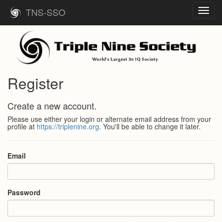
TNS-SSO
Toggl
navig
Register
Create a new account.
Please use either your login or alternate email address from your
profile at
https://triplenine.org
. You'll be able to change it later.
Email
Password