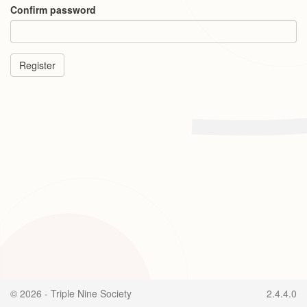
Confirm password
Register
© 2026 - Triple Nine Society
2.4.4.0