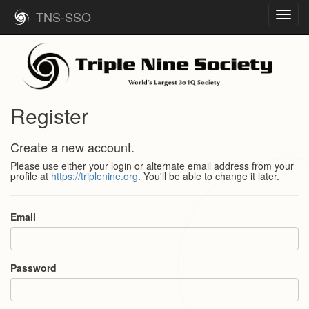
TNS-SSO
Toggl
navig
Register
Create a new account.
Please use either your login or alternate email address from your
profile at
https://triplenine.org
. You'll be able to change it later.
Email
Password