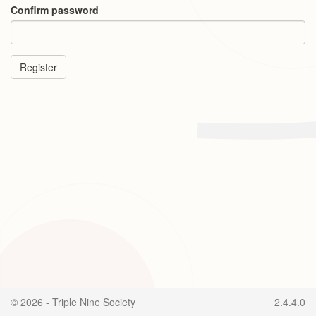
Confirm password
Register
© 2026 - Triple Nine Society
2.4.4.0