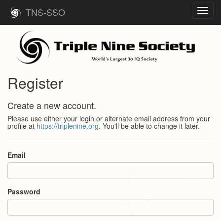
TNS-SSO
Toggl
navig
Register
Create a new account.
Please use either your login or alternate email address from your
profile at
https://triplenine.org
. You'll be able to change it later.
Email
Password