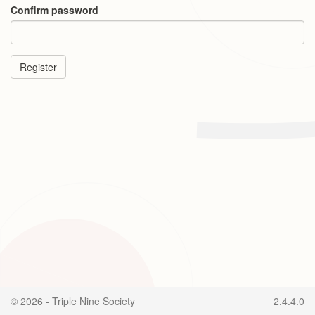
Confirm password
Register
© 2026 - Triple Nine Society
2.4.4.0