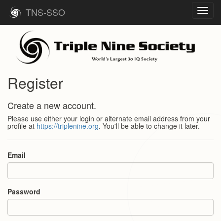
TNS-SSO
Toggl
navig
Register
Create a new account.
Please use either your login or alternate email address from your
profile at
https://triplenine.org
. You'll be able to change it later.
Email
Password