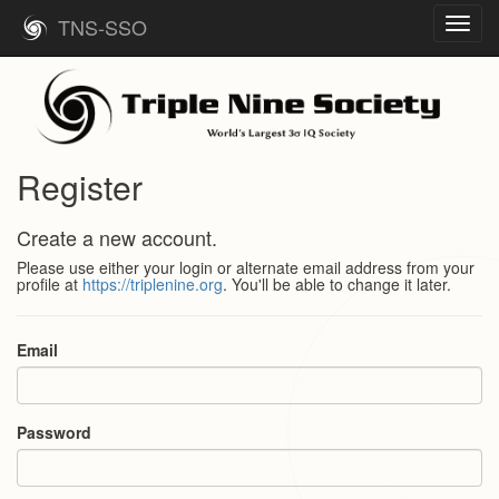
TNS-SSO
Toggl
navig
Register
Create a new account.
Please use either your login or alternate email address from your
profile at
https://triplenine.org
. You'll be able to change it later.
Email
Password