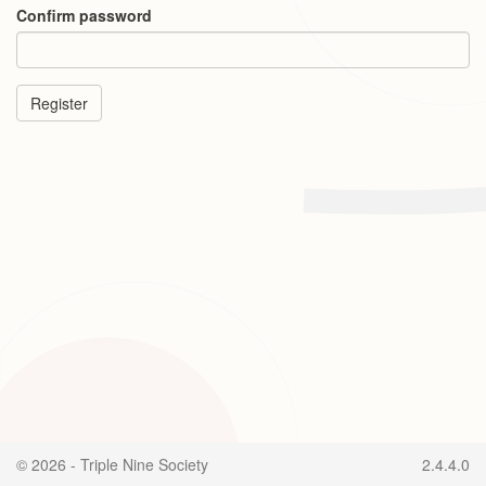
Confirm password
Register
© 2026 - Triple Nine Society
2.4.4.0