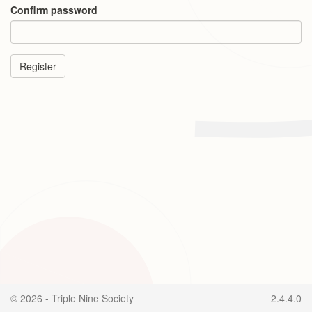
Confirm password
Register
© 2026 - Triple Nine Society
2.4.4.0