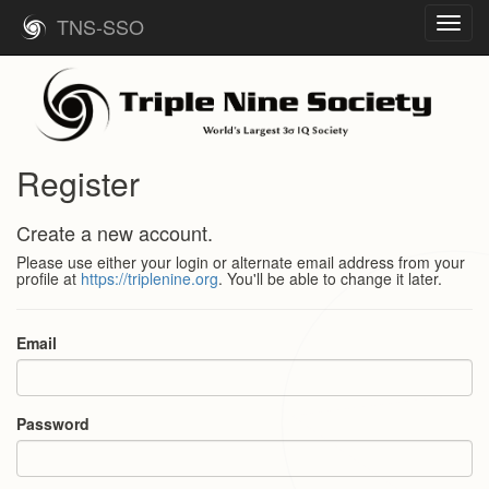
TNS-SSO
Toggl
navig
Register
Create a new account.
Please use either your login or alternate email address from your
profile at
https://triplenine.org
. You'll be able to change it later.
Email
Password