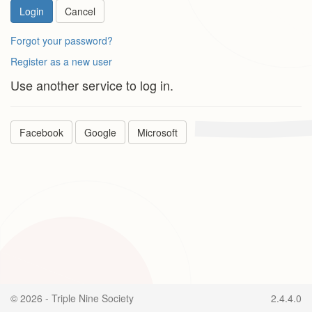
Login
Cancel
Forgot your password?
Register as a new user
Use another service to log in.
Facebook
Google
Microsoft
© 2026 - Triple Nine Society
2.4.4.0