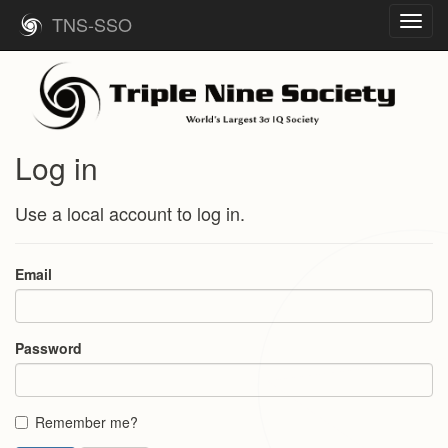
TNS-SSO
Toggl
navig
Log in
Use a local account to log in.
Email
Password
Remember me?