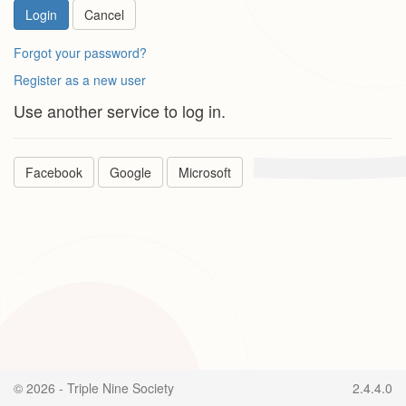
Login
Cancel
Forgot your password?
Register as a new user
Use another service to log in.
Facebook
Google
Microsoft
© 2026 - Triple Nine Society
2.4.4.0