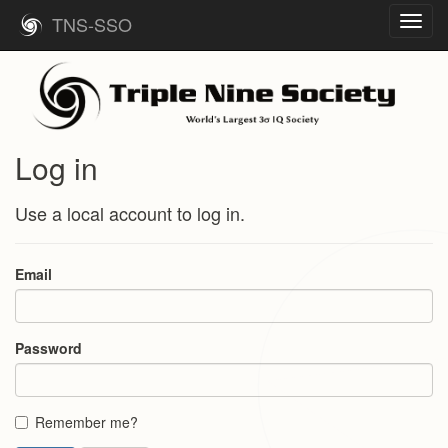
TNS-SSO
Toggl
navig
Log in
Use a local account to log in.
Email
Password
Remember me?